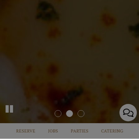
RESERVE
JOBS
PARTIES
CATERING