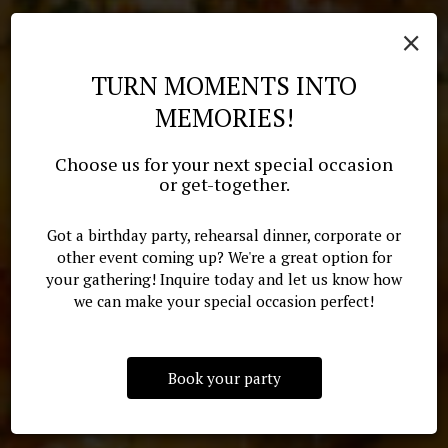
×
TURN MOMENTS INTO
MEMORIES!
GREAT CAJUN AND CREOLE
YOU SHOULD BE HERE. CHEF
Choose us for your next special occasion
YOUR EVENT, OUR CUISINE
CUISINE IN JACKSON,
or get-together.
MONTE'S COOKING!
MISSISSIPPI
Got a birthday party, rehearsal dinner, corporate or
CATERING
other event coming up? We're a great option for
OUR MENU
your gathering! Inquire today and let us know how
RESERVE
we can make your special occasion perfect!
Book your party